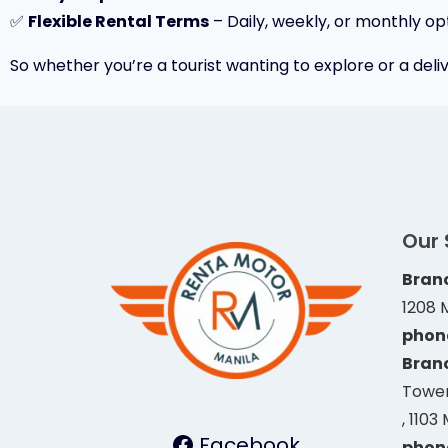
✅
Flexible Rental Terms
– Daily, weekly, or monthly opt
So whether you’re a tourist wanting to explore or a deliv
Our
Branc
1208 
phon
Branc
Tower
, 1103
Facebook
phon