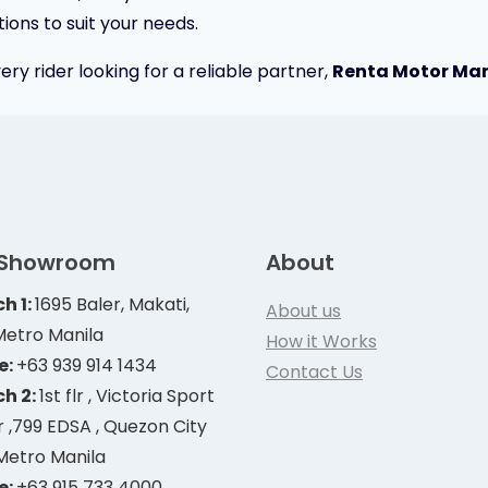
ions to suit your needs.
ery rider looking for a reliable partner,
Renta Motor Mani
 Showroom
About
h 1:
1695 Baler, Makati,
About us
Metro Manila
How it Works
e:
+63 939 914 1434
Contact Us
h 2:
1st flr , Victoria Sport
 ,799 EDSA , Quezon City
 Metro Manila
e:
+63 915 733 4000