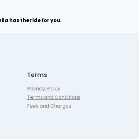
la has the ride for you.
Terms
Privacy Policy
Terms and Conditions
Fees and Charges