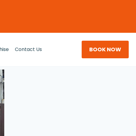
BOOK NOW
hise
Contact Us