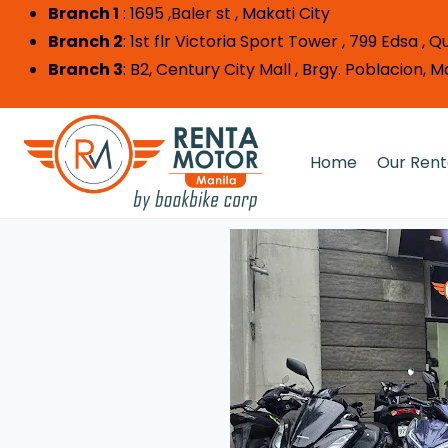
Branch 1
: 1695 ,Baler st , Makat
Branch 2
: 1st flr Victoria Sport Tower , 799 Edsa ,
Branch 3
: B2, Century City Mall , Brgy. Poblacion, 
Home
Our Rent