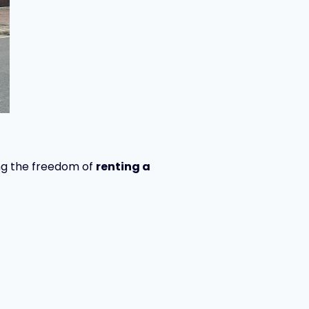
ring the freedom of
renting a