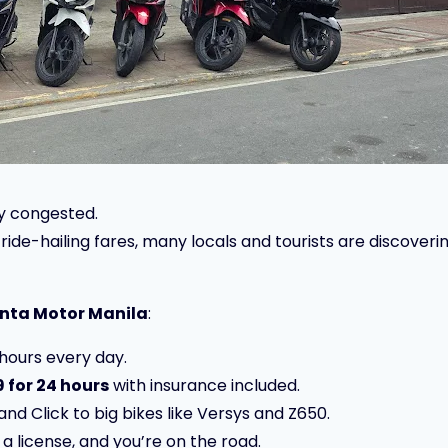
ly congested.
h ride-hailing fares, many locals and tourists are discove
nta Motor Manila
:
hours every day.
 for 24 hours
with insurance included.
nd Click to big bikes like Versys and Z650.
 a license, and you’re on the road.