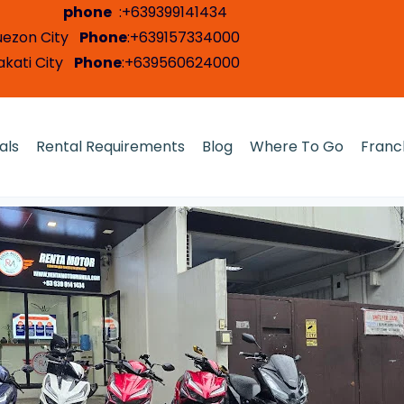
i City
phone
:+639399141434
 Quezon City
Phone
:+639157334000
Makati City
Phone
:+639560624000
als
Rental Requirements
Blog
Where To Go
Franc