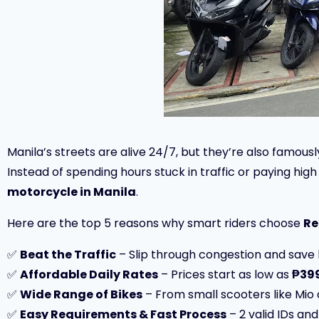
Manila’s streets are alive 24/7, but they’re also famous
Instead of spending hours stuck in traffic or paying hig
motorcycle in Manila
.
Here are the top 5 reasons why smart riders choose
Re
✅
Beat the Traffic
– Slip through congestion and save 
✅
Affordable Daily Rates
– Prices start as low as
₱399
✅
Wide Range of Bikes
– From small scooters like Mio a
✅
Easy Requirements & Fast Process
– 2 valid IDs and