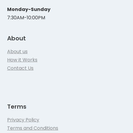
Monday-Sunday
7:30AM-10:00PM
About
About us
How it Works
Contact Us
Terms
Privacy Policy
Terms and Conditions