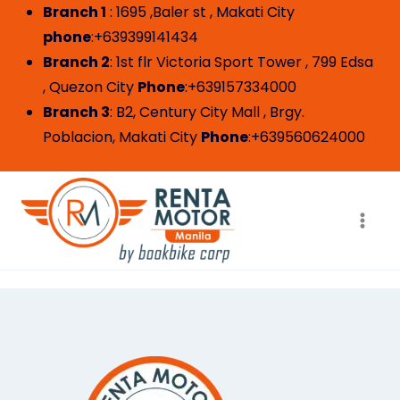
Branch 1
: 1695 ,Baler st , Makati City
phone
:+639399141434
Branch 2
: 1st flr Victoria Sport Tower , 799 Edsa
, Quezon City
Phone
:+639157334000
Branch 3
: B2, Century City Mall , Brgy.
Poblacion, Makati City
Phone
:+639560624000