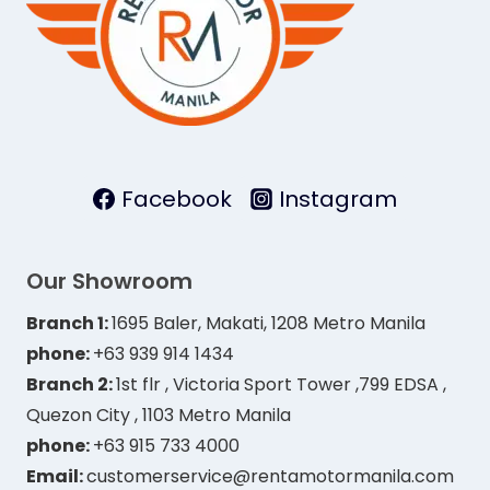
Facebook
Instagram
Our Showroom
Branch 1:
1695 Baler, Makati, 1208 Metro Manila
phone:
+63 939 914 1434
Branch 2:
1st flr , Victoria Sport Tower ,799 EDSA ,
Quezon City , 1103 Metro Manila
phone:
+63 915 733 4000
Email:
customerservice@rentamotormanila.com