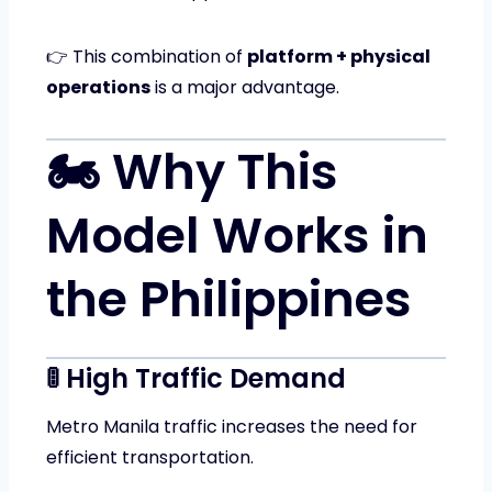
👉 This combination of
platform + physical
operations
is a major advantage.
🏍️ Why This
Model Works in
the Philippines
🚦 High Traffic Demand
Metro Manila traffic increases the need for
efficient transportation.