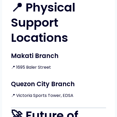
📍 Physical
Support
Locations
Makati Branch
📍 1695 Baler Street
Quezon City Branch
📍 Victoria Sports Tower, EDSA
🚀 Future of