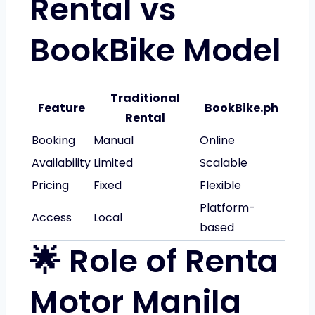
Rental vs
BookBike Model
Traditional
Feature
BookBike.ph
Rental
Booking
Manual
Online
Availability
Limited
Scalable
Pricing
Fixed
Flexible
Platform-
Access
Local
based
🌟 Role of Renta
Motor Manila