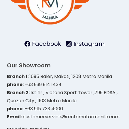
Facebook
Instagram
Our Showroom
Branch 1:
1695 Baler, Makati, 1208 Metro Manila
phone:
+63 939 914 1434
Branch 2:
1st flr , Victoria Sport Tower ,799 EDSA ,
Quezon City , 1103 Metro Manila
phone:
+63 915 733 4000
Email:
customerservice@rentamotormanila.com