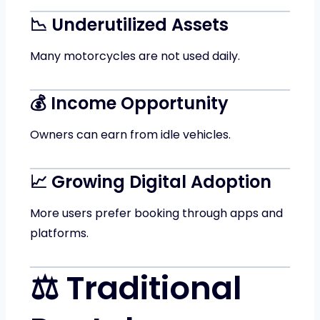
📉 Underutilized Assets
Many motorcycles are not used daily.
💰 Income Opportunity
Owners can earn from idle vehicles.
📈 Growing Digital Adoption
More users prefer booking through apps and
platforms.
⚖️ Traditional