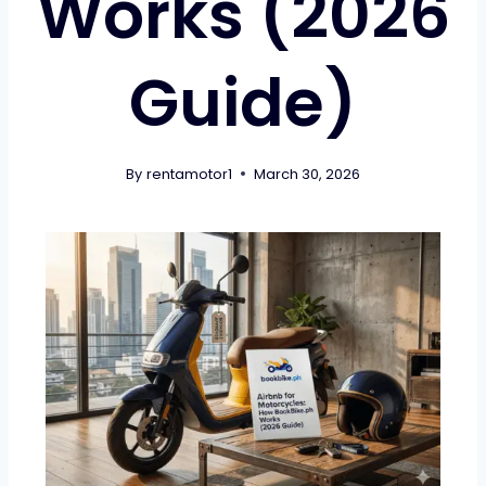
Works (2026
Guide)
By
rentamotor1
March 30, 2026