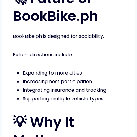
BookBike.ph
BookBike.ph is designed for scalability.
Future directions include:
Expanding to more cities
Increasing host participation
Integrating insurance and tracking
Supporting multiple vehicle types
💡 Why It