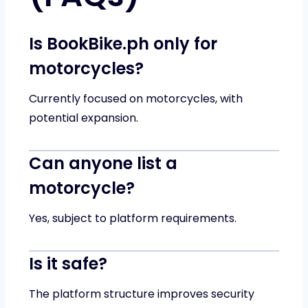
Is BookBike.ph only for
motorcycles?
Currently focused on motorcycles, with
potential expansion.
Can anyone list a
motorcycle?
Yes, subject to platform requirements.
Is it safe?
The platform structure improves security