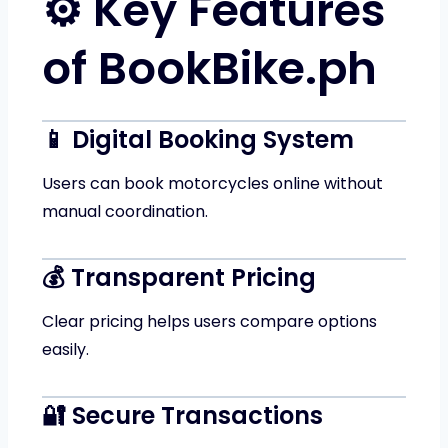
⚙️ Key Features
of BookBike.ph
📱 Digital Booking System
Users can book motorcycles online without
manual coordination.
💰 Transparent Pricing
Clear pricing helps users compare options
easily.
🔐 Secure Transactions