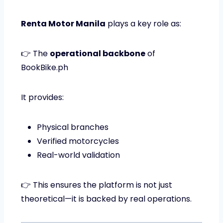
Renta Motor Manila
plays a key role as:
👉 The
operational backbone
of
BookBike.ph
It provides:
Physical branches
Verified motorcycles
Real-world validation
👉 This ensures the platform is not just
theoretical—it is backed by real operations.