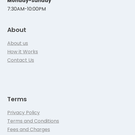
Monday-Sunday
7:30AM-10:00PM
About
About us
How it Works
Contact Us
Terms
Privacy Policy
Terms and Conditions
Fees and Charges