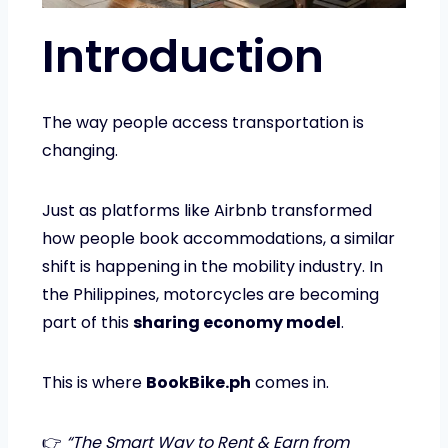
Introduction
The way people access transportation is
changing.
Just as platforms like Airbnb transformed
how people book accommodations, a similar
shift is happening in the mobility industry. In
the Philippines, motorcycles are becoming
part of this
sharing economy model
.
This is where
BookBike.ph
comes in.
👉
“The Smart Way to Rent & Earn from