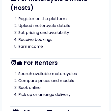
(Hosts)
Register on the platform
Upload motorcycle details
Set pricing and availability
Receive bookings
Earn income
🧑‍💼 For Renters
Search available motorcycles
Compare prices and models
Book online
Pick up or arrange delivery