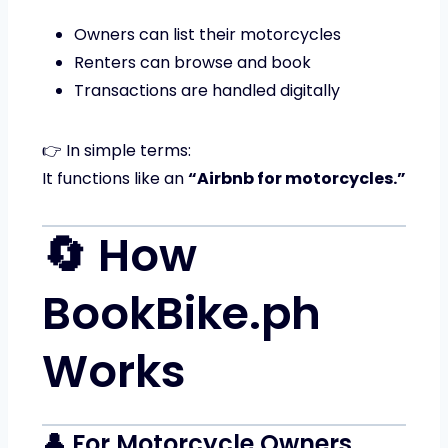
Owners can list their motorcycles
Renters can browse and book
Transactions are handled digitally
👉 In simple terms:
It functions like an
“Airbnb for motorcycles.”
🔄 How
BookBike.ph
Works
👤 For Motorcycle Owners