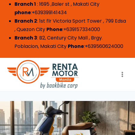
Branch 1
: 1695 ,Baler st , Makati City
phone
:+639399141434
Branch 2
: 1st flr Victoria Sport Tower , 799 Edsa
, Quezon City
Phone
:+639157334000
Branch 3
: B2, Century City Mall , Brgy.
Poblacion, Makati City
Phone
:+639560624000