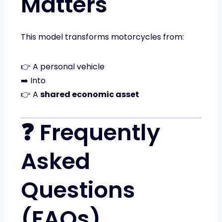
Matters
This model transforms motorcycles from:
👉 A personal vehicle
➡️ Into
👉 A
shared economic asset
❓ Frequently
Asked
Questions
(FAQs)