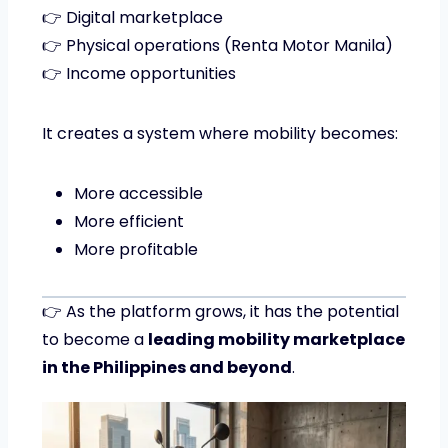
👉 Digital marketplace
👉 Physical operations (Renta Motor Manila)
👉 Income opportunities
It creates a system where mobility becomes:
More accessible
More efficient
More profitable
👉 As the platform grows, it has the potential
to become a
leading mobility marketplace
in the Philippines and beyond
.