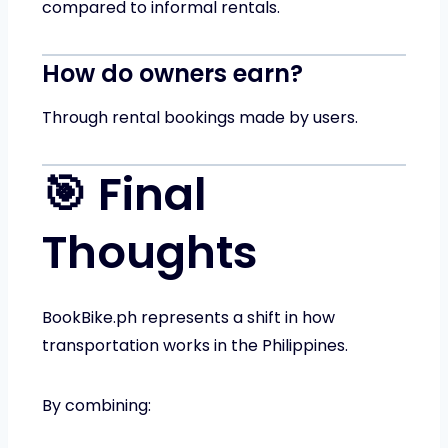
compared to informal rentals.
How do owners earn?
Through rental bookings made by users.
🎯 Final
Thoughts
BookBike.ph represents a shift in how
transportation works in the Philippines.
By combining: