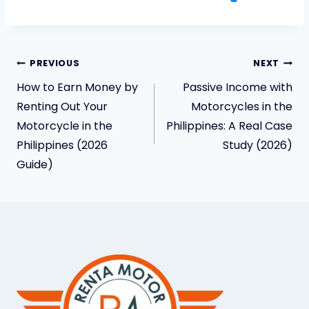
PREVIOUS
NEXT
How to Earn Money by
Passive Income with
Renting Out Your
Motorcycles in the
Motorcycle in the
Philippines: A Real Case
Philippines (2026
Study (2026)
Guide)