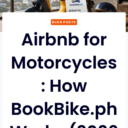
BLOG POSTS
Airbnb for
Motorcycles
: How
BookBike.ph