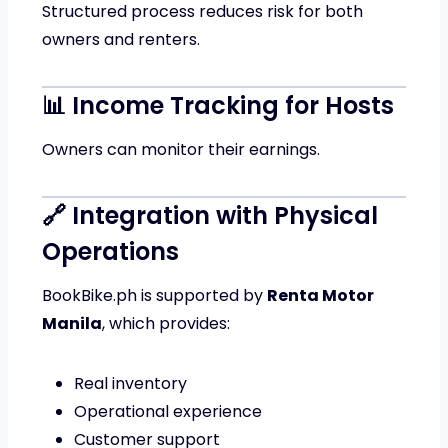
Structured process reduces risk for both
owners and renters.
📊 Income Tracking for Hosts
Owners can monitor their earnings.
🔗 Integration with Physical
Operations
BookBike.ph is supported by
Renta Motor
Manila
, which provides:
Real inventory
Operational experience
Customer support