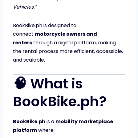
Vehicles.”
BookBike.ph is designed to
connect
motorcycle owners and
renters
through a digital platform, making
the rental process more efficient, accessible,
and scalable.
🧠 What is
BookBike.ph?
BookBike.ph
is a
mobility marketplace
platform
where: