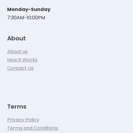
Monday-Sunday
7:30AM-10:00PM
About
About us
How it Works
Contact Us
Terms
Privacy Policy
Terms and Conditions