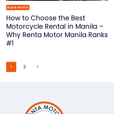
BLOG POSTS
How to Choose the Best
Motorcycle Rental in Manila –
Why Renta Motor Manila Ranks
#1
Page
1
2
Next
Page
navigation