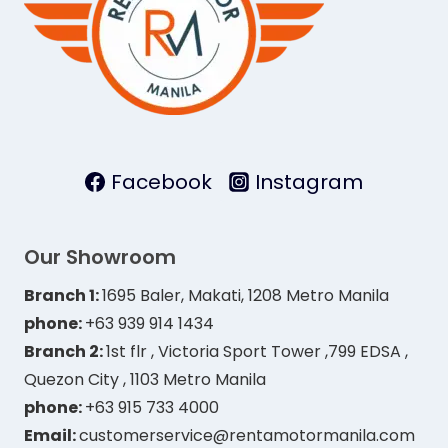
Facebook
Instagram
Our Showroom
Branch 1:
1695 Baler, Makati, 1208 Metro Manila
phone:
+63 939 914 1434
Branch 2:
1st flr , Victoria Sport Tower ,799 EDSA ,
Quezon City , 1103 Metro Manila
phone:
+63 915 733 4000
Email:
customerservice@rentamotormanila.com