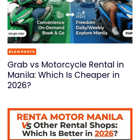
BLOG POSTS
Grab vs Motorcycle Rental in
Manila: Which Is Cheaper in
2026?