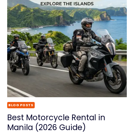
BLOG POSTS
Best Motorcycle Rental in
Manila (2026 Guide)