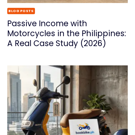
BLOG POSTS
Passive Income with
Motorcycles in the Philippines:
A Real Case Study (2026)