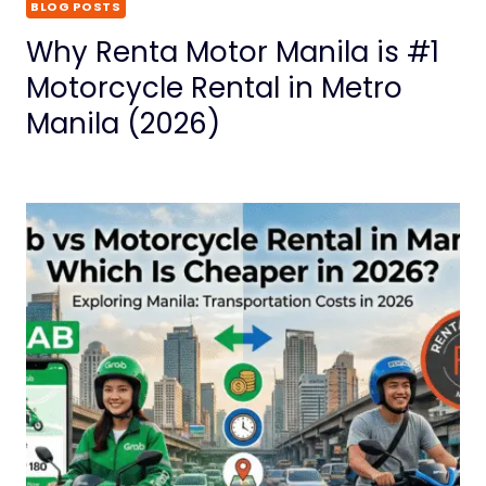
BLOG POSTS
Why Renta Motor Manila is #1
Motorcycle Rental in Metro
Manila (2026)