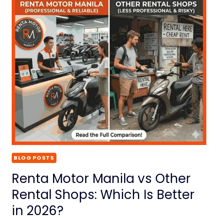
BLOG POSTS
Renta Motor Manila vs Other
Rental Shops: Which Is Better
in 2026?