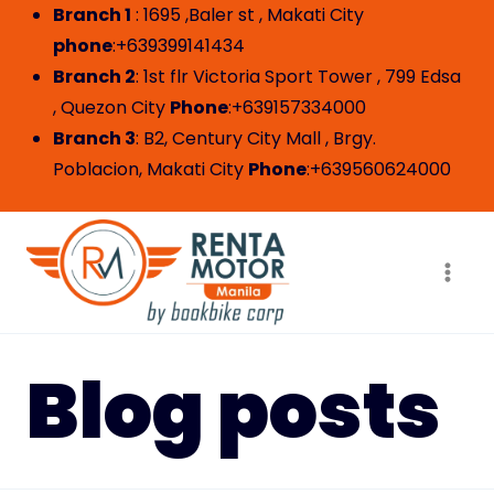
Skip
Branch 1
: 1695 ,Baler st , Makati City
to
phone
:+639399141434
content
Branch 2
: 1st flr Victoria Sport Tower , 799 Edsa
, Quezon City
Phone
:+639157334000
Branch 3
: B2, Century City Mall , Brgy.
Poblacion, Makati City
Phone
:+639560624000
Blog posts