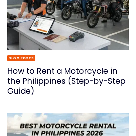
BLOG POSTS
How to Rent a Motorcycle in
the Philippines (Step-by-Step
Guide)