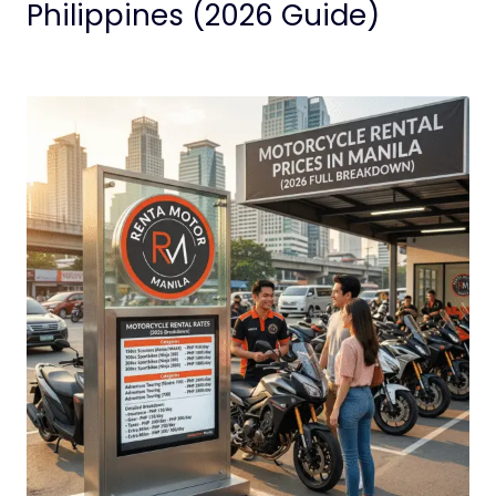
Philippines (2026 Guide)