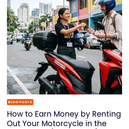
BLOG POSTS
How to Earn Money by Renting
Out Your Motorcycle in the