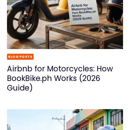
BLOG POSTS
Airbnb for Motorcycles: How
BookBike.ph Works (2026
Guide)