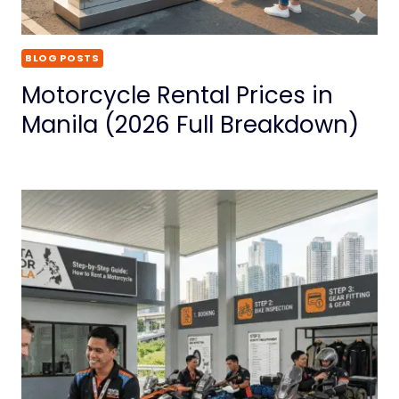
BLOG POSTS
Motorcycle Rental Prices in
Manila (2026 Full Breakdown)